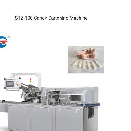
STZ-100 Candy Cartoning Machine