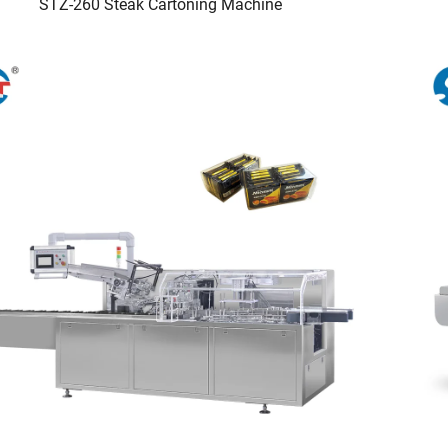
STZ-260 Steak Cartoning Machine