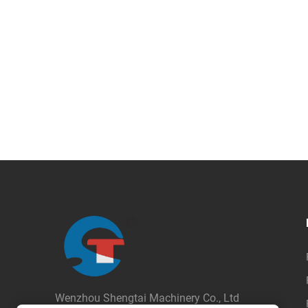
Wenzhou Shengtai Machinery Co., Ltd