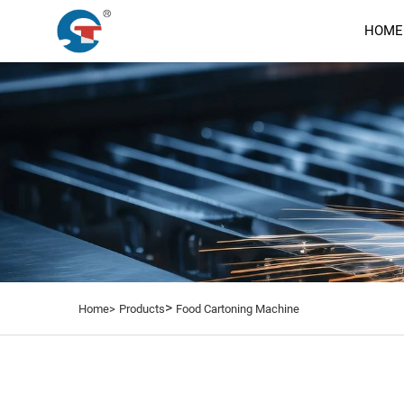
HOME
>
Home>
Products
Food Cartoning Machine