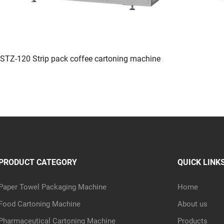
STZ-120 Strip pack coffee cartoning machine
PRODUCT CATEGORY
QUICK LINK
Paper Towel Packaging Machine
Home
Food Cartoning Machine
About us
Pharmaceutical Cartoning Machine
Products