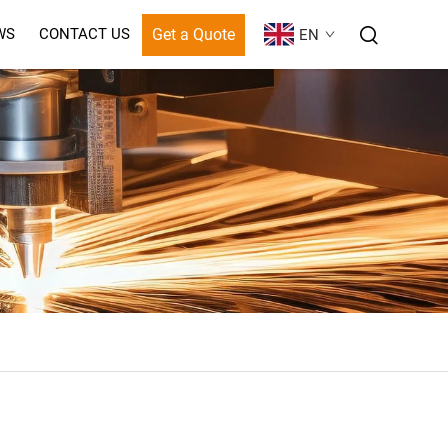
Get a Quote
WS
CONTACT US
EN