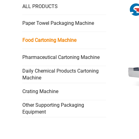
ALL PRODUCTS
Paper Towel Packaging Machine
Food Cartoning Machine
Pharmaceutical Cartoning Machine
Daily Chemical Products Cartoning
Machine
Crating Machine
Other Supporting Packaging
Equipment