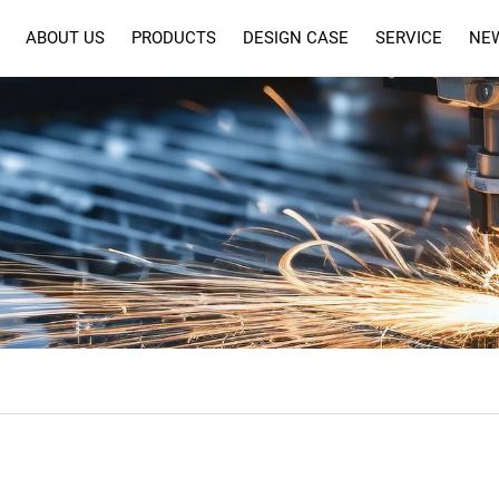
ABOUT US
PRODUCTS
DESIGN CASE
SERVICE
NE
SERVICE
FAQ