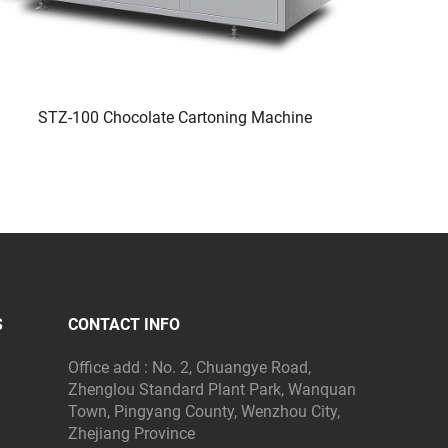
STZ-100 Chocolate Cartoning Machine
S
CONTACT INFO
Office add : No. 2, Chuangye Road,
Zhenglou Standard Plant Park, Wanquan
Town, Pingyang County, Wenzhou City,
Zhejiang Province