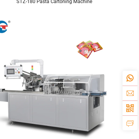
STZ-180 Pasta Cartoning Machine