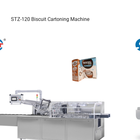
STZ-120 Biscuit Cartoning Machine