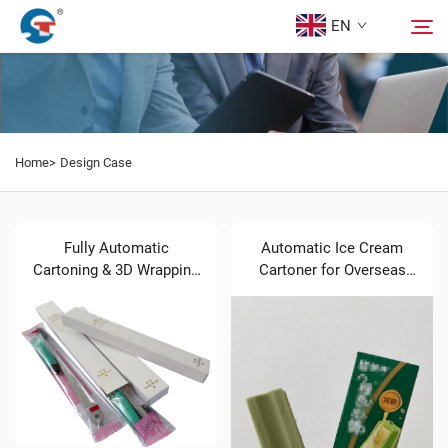
EN
About us
Search
Home>
Design Case
Products
Design Case
Fully Automatic
Automatic Ice Cream
Cartoning & 3D Wrapping
Cartoner for Overseas
Line for Toothpaste &
Buyers Brief Introduction
Service
Toothbrush Sets
News
Contact Us