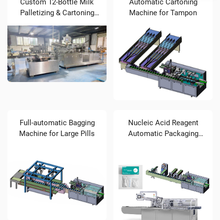
Custom 12-Bottle Milk
Automatic Cartoning
Palletizing & Cartoning
Machine for Tampon
Solution (STZ-300
Cartoner)
Full-automatic Bagging
Nucleic Acid Reagent
Machine for Large Pills
Automatic Packaging
Machine