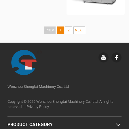
PREV
1
2
NEXT
Wenzhou Shengtai Machinery Co., Ltd
Copyright © 2026 Wenzhou Shengtai Machinery Co., Ltd. All rights
reserved. --
Privacy Policy
PRODUCT CATEGORY