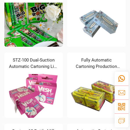
Automatic Cartoning
Soft Pack Tissues)
Production Line (4 Pillow
Packaging Lines Linked
to One Cartoner)
STZ-100 Dual-Suction
Fully Automatic
Automatic Cartoning Line
Cartoning Production
for Wiping Cloths
Line for 8-Pack Biscuits
Connected with Two
Pillow Packaging
Machines