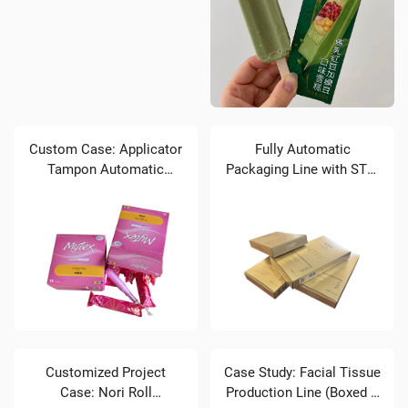
Custom Case: Applicator
Fully Automatic
Tampon Automatic
Packaging Line with STZ-
Packaging Line Brief
120 Cartoner for Facial
Introduction
Masks
Customized Project
Case Study: Facial Tissue
Case: Nori Roll
Production Line (Boxed &