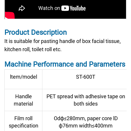
Product Description
It is suitable for pasting handle of box facial tissue,
kitchen roll, toilet roll etc.
Machine Performance and Parameters
ltem/model
ST-600T
Handle
PET spread with adhesive tape on
material
both sides
Film roll
Odф≤280mm, paper core lD
specification
ф76mm width≤400mm