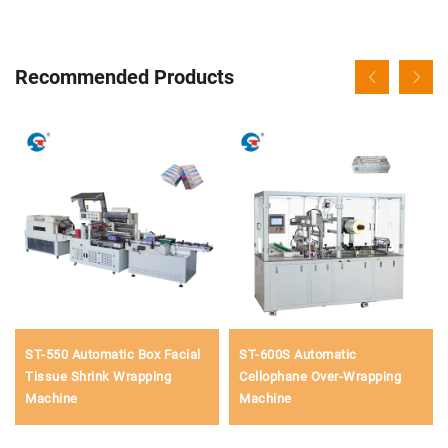
Recommended Products
ST-550 Automatic Box Facial
ST-600S Automatic
Tissue Shrink Wrapping
Cellophane Over-Wrapping
Machine
Machine