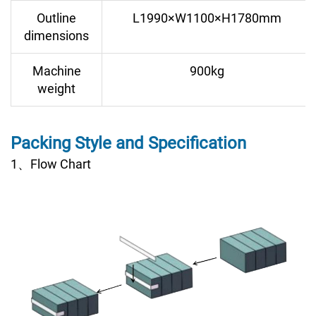
Outline
L1990×W1100×H1780mm
dimensions
Machine
900kg
weight
Packing Style and Specification
1、Flow Chart