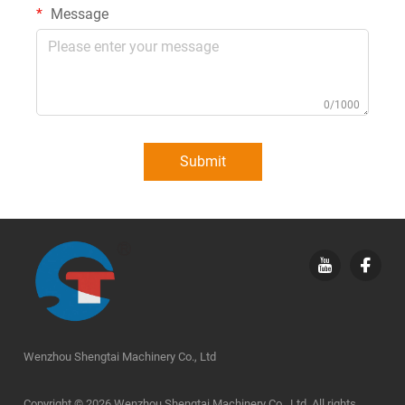
Message
0/1000
Submit
Wenzhou Shengtai Machinery Co., Ltd
Copyright © 2026 Wenzhou Shengtai Machinery Co., Ltd. All rights