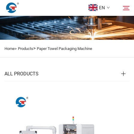
EN
About us
Search
>
Home>
Products
Paper Towel Packaging Machine
Products
Design Case
ALL PRODUCTS
Service
News
Contact Us