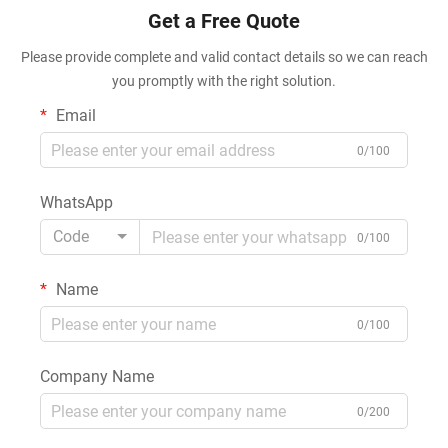
Get a Free Quote
Please provide complete and valid contact details so we can reach
you promptly with the right solution.
Email
0/100
WhatsApp
Code
0/100
Name
0/100
Company Name
0/200