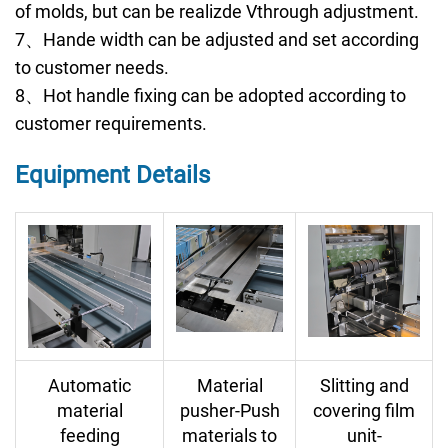
of molds, but can be realizde Vthrough adjustment.
7、Hande width can be adjusted and set according
to customer needs.
8、Hot handle fixing can be adopted according to
customer requirements.
Equipment Details
Automatic
Material
Slitting and
material
pusher-Push
covering film
feeding
materials to
unit-