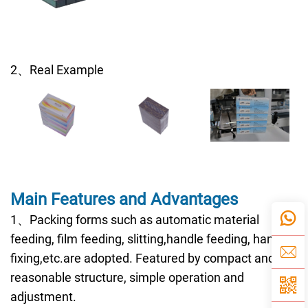
2、Real Example
Main Features and Advantages
1、Packing forms such as automatic material
feeding, film feeding, slitting,handle feeding, handle
fixing,etc.are adopted. Featured by compact and
reasonable structure, simple operation and
adjustment.