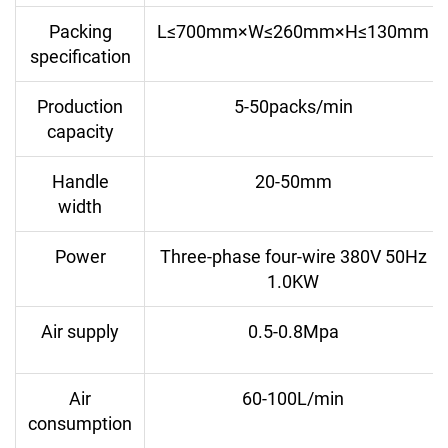
Packing
L≤700mm×W≤260mm×H≤130mm
specification
Production
5-50packs/min
capacity
Handle
20-50mm
width
Power
Three-phase four-wire 380V 50Hz
1.0KW
Air supply
0.5-0.8Mpa
Air
60-100L/min
consumption