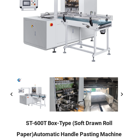
ST-600T Box-Type (Soft Drawn Roll
Paper)Automatic Handle Pasting Machine