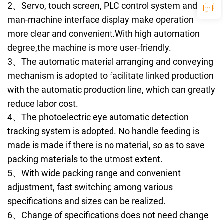
2、Servo, touch screen, PLC control system and
man-machine interface display make operation
more clear and convenient.With high automation
degree,the machine is more user-friendly.
3、The automatic material arranging and conveying
mechanism is adopted to facilitate linked production
with the automatic production line, which can greatly
reduce labor cost.
4、The photoelectric eye automatic detection
tracking system is adopted. No handle feeding is
made is made if there is no material, so as to save
packing materials to the utmost extent.
5、With wide packing range and convenient
adjustment, fast switching among various
specifications and sizes can be realized.
6、Change of specifications does not need change