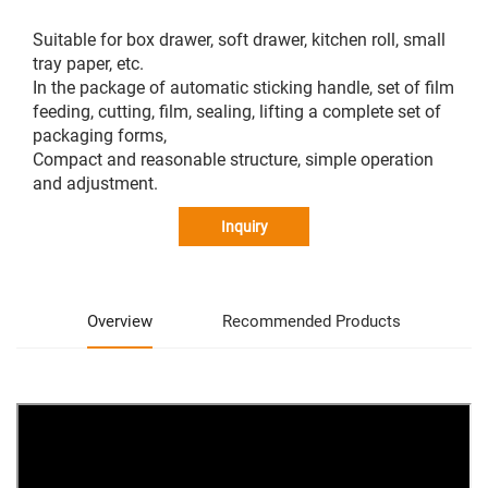
Suitable for box drawer, soft drawer, kitchen roll, small
tray paper, etc.
In the package of automatic sticking handle, set of film
feeding, cutting, film, sealing, lifting a complete set of
packaging forms,
Compact and reasonable structure, simple operation
and adjustment.
Inquiry
Overview
Recommended Products