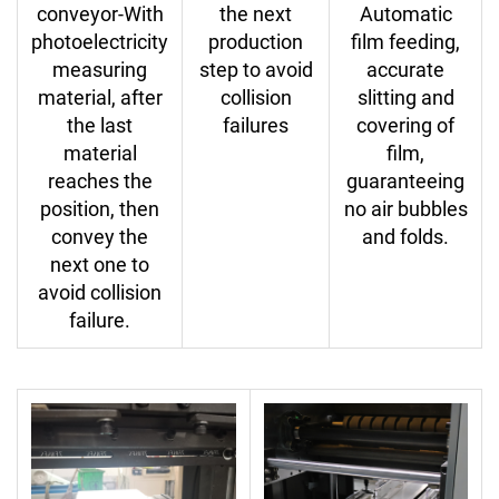
conveyor-With
the next
Automatic
photoelectricity
production
film feeding,
measuring
step to avoid
accurate
material, after
collision
slitting and
the last
failures
covering of
material
film,
reaches the
guaranteeing
position, then
no air bubbles
convey the
and folds.
next one to
avoid collision
failure.