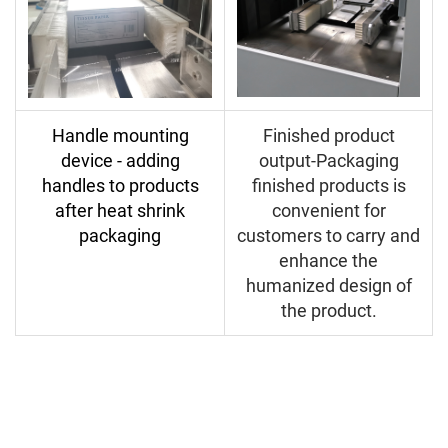
Handle mounting
Finished product
device - adding
output-Packaging
handles to products
finished products is
after heat shrink
convenient for
packaging
customers to carry and
enhance the
humanized design of
the product.