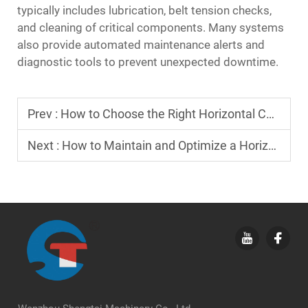
typically includes lubrication, belt tension checks,
and cleaning of critical components. Many systems
also provide automated maintenance alerts and
diagnostic tools to prevent unexpected downtime.
Prev :
How to Choose the Right Horizontal Cartoning Machine for Your Facility?
Next :
How to Maintain and Optimize a Horizontal Cartoning Machine for Longevity?