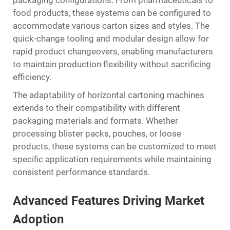
food products, these systems can be configured to
accommodate various carton sizes and styles. The
quick-change tooling and modular design allow for
rapid product changeovers, enabling manufacturers
to maintain production flexibility without sacrificing
efficiency.
The adaptability of horizontal cartoning machines
extends to their compatibility with different
packaging materials and formats. Whether
processing blister packs, pouches, or loose
products, these systems can be customized to meet
specific application requirements while maintaining
consistent performance standards.
Advanced Features Driving Market
Adoption