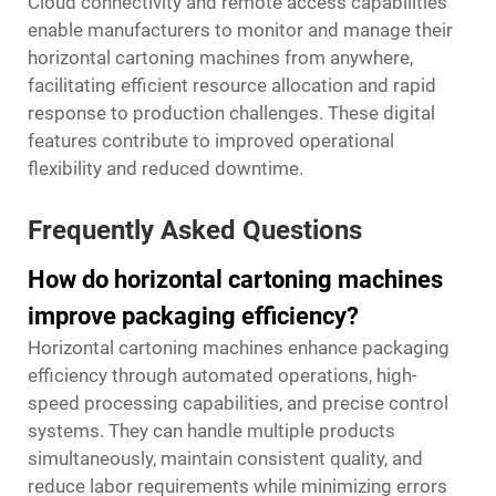
Cloud connectivity and remote access capabilities
enable manufacturers to monitor and manage their
horizontal cartoning machines from anywhere,
facilitating efficient resource allocation and rapid
response to production challenges. These digital
features contribute to improved operational
flexibility and reduced downtime.
Frequently Asked Questions
How do horizontal cartoning machines
improve packaging efficiency?
Horizontal cartoning machines enhance packaging
efficiency through automated operations, high-
speed processing capabilities, and precise control
systems. They can handle multiple products
simultaneously, maintain consistent quality, and
reduce labor requirements while minimizing errors