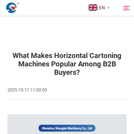
EN
About us
Search
Products
What Makes Horizontal Cartoning
Machines Popular Among B2B
Buyers?
Design Case
2025-10-17 11:00:00
Service
News
Contact Us