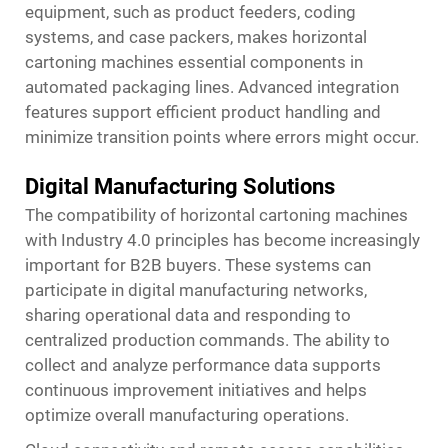
equipment, such as product feeders, coding
systems, and case packers, makes horizontal
cartoning machines essential components in
automated packaging lines. Advanced integration
features support efficient product handling and
minimize transition points where errors might occur.
Digital Manufacturing Solutions
The compatibility of horizontal cartoning machines
with Industry 4.0 principles has become increasingly
important for B2B buyers. These systems can
participate in digital manufacturing networks,
sharing operational data and responding to
centralized production commands. The ability to
collect and analyze performance data supports
continuous improvement initiatives and helps
optimize overall manufacturing operations.