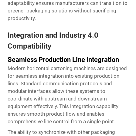
adaptability ensures manufacturers can transition to
greener packaging solutions without sacrificing
productivity.
Integration and Industry 4.0
Compatibility
Seamless Production Line Integration
Modern horizontal cartoning machines are designed
for seamless integration into existing production
lines. Standard communication protocols and
modular interfaces allow these systems to
coordinate with upstream and downstream
equipment effectively. This integration capability
ensures smooth product flow and enables
comprehensive line control from a single point.
The ability to synchronize with other packaging