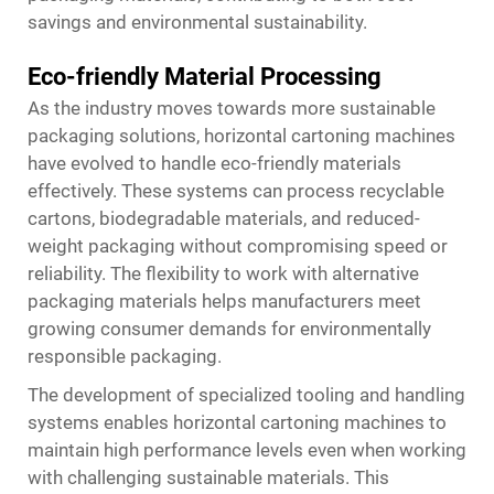
savings and environmental sustainability.
Eco-friendly Material Processing
As the industry moves towards more sustainable
packaging solutions, horizontal cartoning machines
have evolved to handle eco-friendly materials
effectively. These systems can process recyclable
cartons, biodegradable materials, and reduced-
weight packaging without compromising speed or
reliability. The flexibility to work with alternative
packaging materials helps manufacturers meet
growing consumer demands for environmentally
responsible packaging.
The development of specialized tooling and handling
systems enables horizontal cartoning machines to
maintain high performance levels even when working
with challenging sustainable materials. This