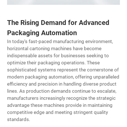
The Rising Demand for Advanced
Packaging Automation
In today's fast-paced manufacturing environment,
horizontal cartoning machines have become
indispensable assets for businesses seeking to
optimize their packaging operations. These
sophisticated systems represent the cornerstone of
modern
packaging
automation, offering unparalleled
efficiency and precision in handling diverse product
lines. As production demands continue to escalate,
manufacturers increasingly recognize the strategic
advantage these machines provide in maintaining
competitive edge and meeting stringent quality
standards.