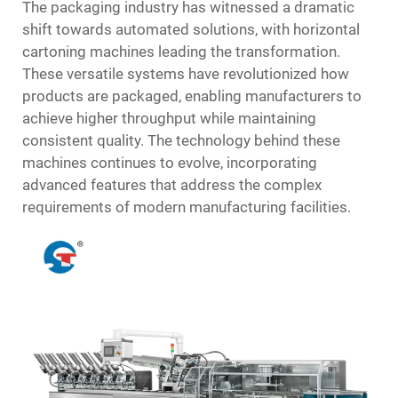
The packaging industry has witnessed a dramatic
shift towards automated solutions, with horizontal
cartoning machines leading the transformation.
These versatile systems have revolutionized how
products are packaged, enabling manufacturers to
achieve higher throughput while maintaining
consistent quality. The technology behind these
machines continues to evolve, incorporating
advanced features that address the complex
requirements of modern manufacturing facilities.