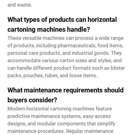
and waste.
What types of products can horizontal
cartoning machines handle?
These versatile machines can process a wide range
of products, including pharmaceuticals, food items,
personal care products, and industrial goods. They
accommodate various carton sizes and styles, and
can handle different product formats such as blister
packs, pouches, tubes, and loose items.
What maintenance requirements should
buyers consider?
Modern horizontal cartoning machines feature
predictive maintenance systems, easy-access
designs, and modular components that simplify
maintenance procedures. Regular maintenance