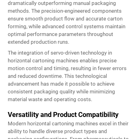
dramatically outperforming manual packaging
methods. The precision-engineered components
ensure smooth product flow and accurate carton
forming, while advanced control systems maintain
optimal performance parameters throughout
extended production runs.
The integration of servo-driven technology in
horizontal cartoning machines enables precise
motion control and timing, resulting in fewer errors
and reduced downtime. This technological
advancement has made it possible to achieve
consistent packaging quality while minimizing
material waste and operating costs.
Versatility and Product Compatibility
Modern horizontal cartoning machines excel in their
ability to handle diverse product types and
packaging configurations. From pharmaceuticals to