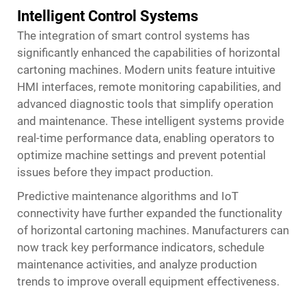
Intelligent Control Systems
The integration of smart control systems has
significantly enhanced the capabilities of horizontal
cartoning machines. Modern units feature intuitive
HMI interfaces, remote monitoring capabilities, and
advanced diagnostic tools that simplify operation
and maintenance. These intelligent systems provide
real-time performance data, enabling operators to
optimize machine settings and prevent potential
issues before they impact production.
Predictive maintenance algorithms and IoT
connectivity have further expanded the functionality
of horizontal cartoning machines. Manufacturers can
now track key performance indicators, schedule
maintenance activities, and analyze production
trends to improve overall equipment effectiveness.