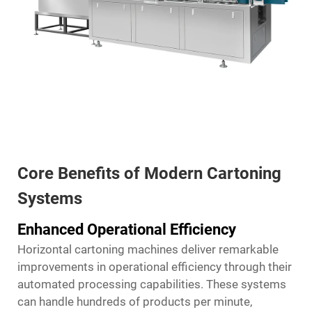
Core Benefits of Modern Cartoning
Systems
Enhanced Operational Efficiency
Horizontal cartoning machines deliver remarkable
improvements in operational efficiency through their
automated processing capabilities. These systems
can handle hundreds of products per minute,