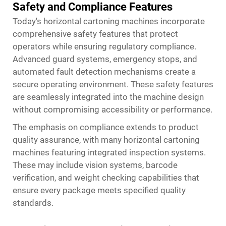
Safety and Compliance Features
Today's horizontal cartoning machines incorporate
comprehensive safety features that protect
operators while ensuring regulatory compliance.
Advanced guard systems, emergency stops, and
automated fault detection mechanisms create a
secure operating environment. These safety features
are seamlessly integrated into the machine design
without compromising accessibility or performance.
The emphasis on compliance extends to product
quality assurance, with many horizontal cartoning
machines featuring integrated inspection systems.
These may include vision systems, barcode
verification, and weight checking capabilities that
ensure every package meets specified quality
standards.