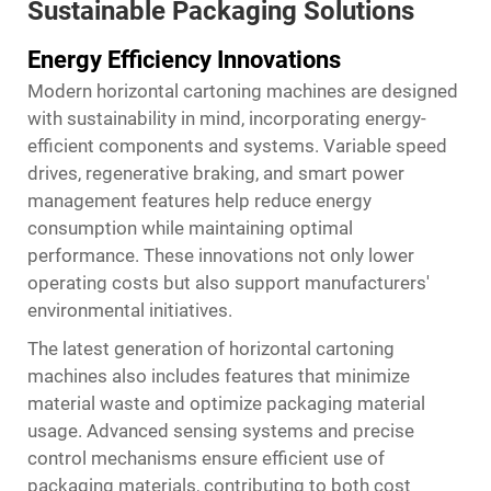
Sustainable Packaging Solutions
Energy Efficiency Innovations
Modern horizontal cartoning machines are designed
with sustainability in mind, incorporating energy-
efficient components and systems. Variable speed
drives, regenerative braking, and smart power
management features help reduce energy
consumption while maintaining optimal
performance. These innovations not only lower
operating costs but also support manufacturers'
environmental initiatives.
The latest generation of horizontal cartoning
machines also includes features that minimize
material waste and optimize packaging material
usage. Advanced sensing systems and precise
control mechanisms ensure efficient use of
packaging materials, contributing to both cost