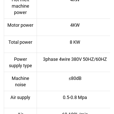
machine
power
Motor power
4KW
Total power
8 KW
Power
3phase 4wire 380V 50HZ/60HZ
supply type
Machine
≤80dB
noise
Air supply
0.5-0.8 Mpa