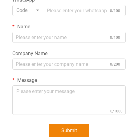
Code
0/100
Name
0/100
Company Name
0/200
Message
0/1000
Submit