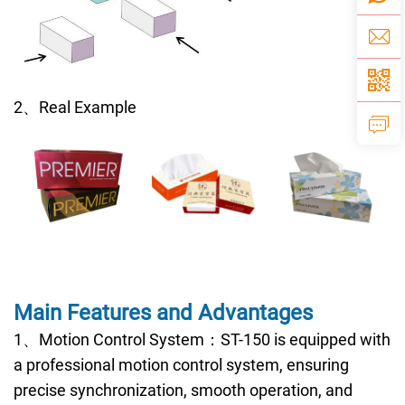
2、Real Example
Main Features and Advantages
1、Motion Control System：ST-150 is equipped with
a professional motion control system, ensuring
precise synchronization, smooth operation, and