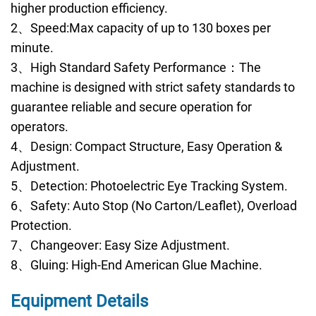
higher production efficiency.
2、Speed:Max capacity of up to 130 boxes per
minute.
3、High Standard Safety Performance：The
machine is designed with strict safety standards to
guarantee reliable and secure operation for
operators.
4、Design: Compact Structure, Easy Operation &
Adjustment.
5、Detection: Photoelectric Eye Tracking System.
6、Safety: Auto Stop (No Carton/Leaflet), Overload
Protection.
7、Changeover: Easy Size Adjustment.
8、Gluing: High-End American Glue Machine.
Equipment Details