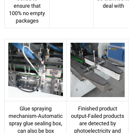
ensure that
deal with
100% no empty
packages
Glue spraying
Finished product
mechanism-Automatic
output-Failed products
spray glue sealing box,
are detected by
can also be box
photoelectricity and