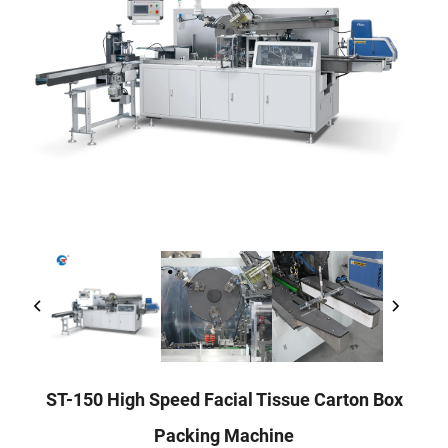
ST-150 High Speed Facial Tissue Carton Box
Packing Machine