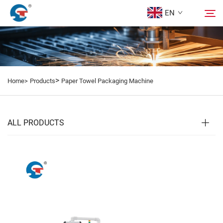
EN
About us
Search
>
Home>
Products
Paper Towel Packaging Machine
Products
Design Case
ALL PRODUCTS
Service
News
Contact Us