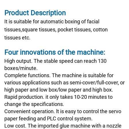
Product Description
It is suitable for automatic boxing of facial
tissues,square tissues, pocket tissues, cotton
tissues etc.
Four innovations of the machine:
High output. The stable speed can reach 130
boxes/minute.
Complete functions. The machine is suitable for
various applications such as semi-cover/full-cover, or
high paper and low box/low paper and high box.
Rapid production. it only takes 10-20 minutes to
change the specifications.
Convenient operation. lt is easy to control the servo
paper feeding and PLC control system.
Low cost. The imported glue machine with a nozzle