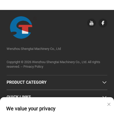
Wenzhou Shengtai Machinery Co., Ltd
Copyright © 2026 Wenzhou Shengtai Machinery Co., Ltd. All rights
reserved. --
Privacy Policy
PRODUCT CATEGORY
QUICK LINKS
We value your privacy
CONTACT INFO