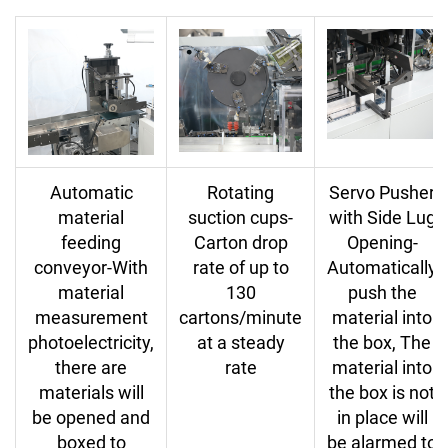
Automatic
Rotating
Servo Pusher
material
suction cups-
with Side Lug
feeding
Carton drop
Opening-
conveyor-With
rate of up to
Automatically
material
130
push the
measurement
cartons/minute
material into
photoelectricity,
at a steady
the box, The
there are
rate
material into
materials will
the box is not
be opened and
in place will
boxed to
be alarmed to