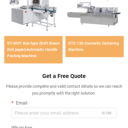
ST-600T Box-type (Soft drawn
STZ-120 Cosmetic Cartoning
Roll paper)Automatic Handle
Machine
Pasting Machine
Get a Free Quote
Please provide complete and valid contact details so we can reach
you promptly with the right solution.
Email
0/100
WhatsApp