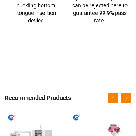
buckling bottom,
can be rejected here to
tongue insertion
guarantee 99.9% pass
device.
rate.
Recommended Products