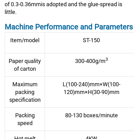
of 0.3-0.36mmis adopted and the glue-spread is
little.
Machine Performance and Parameters
Item/model
ST-150
3
Paper quality
300-400g/
m
of carton
Maximum
L(100-240)mm×W(100-
packing
120)mm×H(30-90)mm
specification
Packing
80-130 boxes/minute
speed
Hot melt
4KW