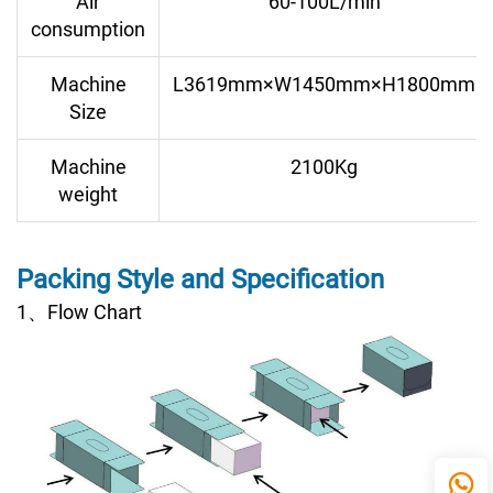
Air
60-100L/min
consumption
Machine
L3619mm×W1450mm×H1800mm
Size
Machine
2100Kg
weight
Packing Style and Specification
1、Flow Chart