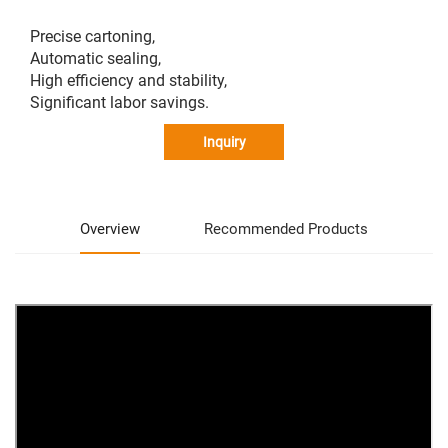
Precise cartoning,
Automatic sealing,
High efficiency and stability,
Significant labor savings.
Inquiry
Overview
Recommended Products