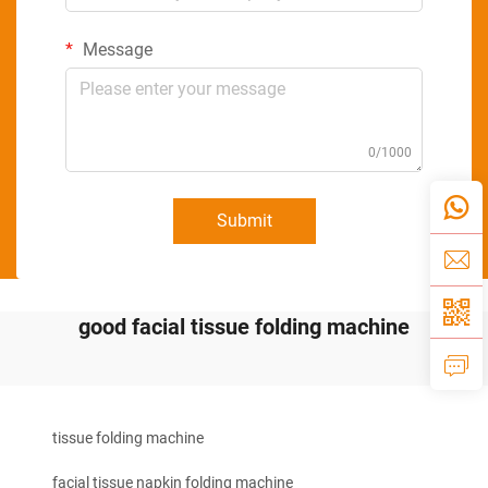
Message
0/1000
Submit
good facial tissue folding machine
tissue folding machine
facial tissue napkin folding machine