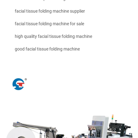
facial tissue folding machine supplier
facial tissue folding machine for sale
high quality facial tissue folding machine
good facial tissue folding machine