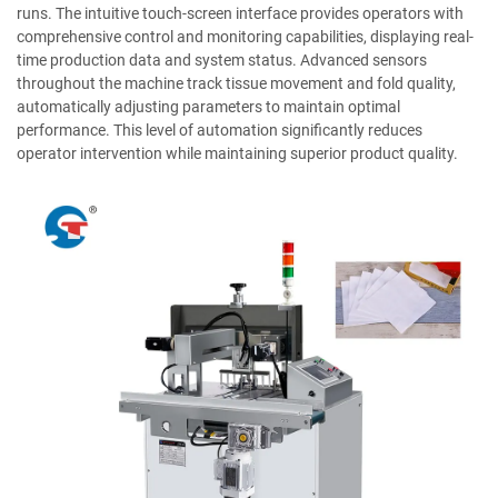
runs. The intuitive touch-screen interface provides operators with
comprehensive control and monitoring capabilities, displaying real-
time production data and system status. Advanced sensors
throughout the machine track tissue movement and fold quality,
automatically adjusting parameters to maintain optimal
performance. This level of automation significantly reduces
operator intervention while maintaining superior product quality.