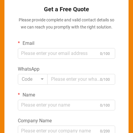
Get a Free Quote
Please provide complete and valid contact details so
we can reach you promptly with the right solution.
Email
0/100
WhatsApp
Code
0/100
Name
0/100
Company Name
0/200