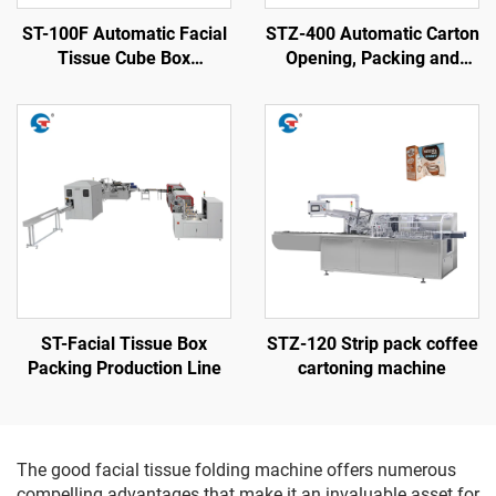
ST-100F Automatic Facial
STZ-400 Automatic Carton
Tissue Cube Box
Opening, Packing and
Packaging Machine
Sealing Machine
ST-Facial Tissue Box
STZ-120 Strip pack coffee
Packing Production Line
cartoning machine
The good facial tissue folding machine offers numerous
compelling advantages that make it an invaluable asset for