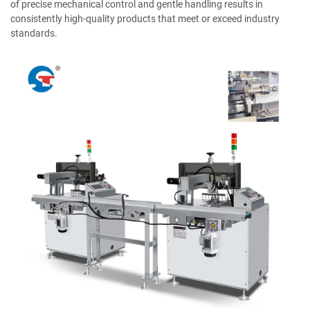
of precise mechanical control and gentle handling results in
consistently high-quality products that meet or exceed industry
standards.