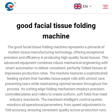
EN
good facial tissue folding
About us
machine
Search
Products
The good facial tissue folding machine represents a pinnacle of
modern tissue manufacturing technology, offering exceptional
precision and efficiency in producing high-quality facial tissues. This
Design Case
advanced equipment combines robust mechanical engineering with
smart automation to deliver consistent, perfectly folded tissues at
impressive production rates. The machine features a sophisticated
Service
feeding system that handles tissue paper rolls with utmost care,
preventing tears while maintaining optimal tension throughout the
process. Its cutting-edge folding mechanism employs precision-
News
controlled plates and rollers to create uniform, soft folds that meet
industry standards. The machine's intelligent control system
monitors all operational parameters, from speed adjustments to
Contact Us
fold accuracy, ensuring consistent quality across production runs.