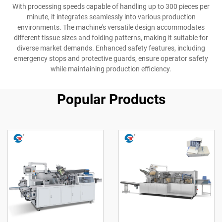
With processing speeds capable of handling up to 300 pieces per
minute, it integrates seamlessly into various production
environments. The machine's versatile design accommodates
different tissue sizes and folding patterns, making it suitable for
diverse market demands. Enhanced safety features, including
emergency stops and protective guards, ensure operator safety
while maintaining production efficiency.
Popular Products