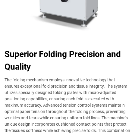
Superior Folding Precision and
Quality
The folding mechanism employs innovative technology that
ensures exceptional fold precision and tissue integrity. The system
utilizes specially designed folding plates with micro-adjusted
positioning capabilities, ensuring each fold is executed with
maximum accuracy. Advanced tension control systems maintain
optimal paper tension throughout the folding process, preventing
wrinkles and tears while ensuring uniform fold lines. The machine's
unique design incorporates cushioned contact points that protect
the tissue's softness while achieving precise folds. This combination