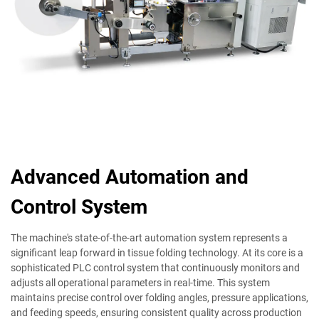
Advanced Automation and
Control System
The machine's state-of-the-art automation system represents a
significant leap forward in tissue folding technology. At its core is a
sophisticated PLC control system that continuously monitors and
adjusts all operational parameters in real-time. This system
maintains precise control over folding angles, pressure applications,
and feeding speeds, ensuring consistent quality across production