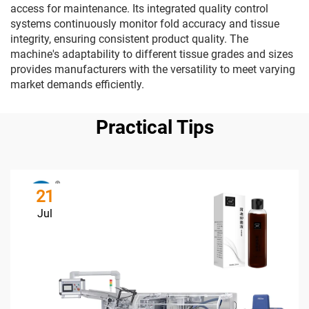
access for maintenance. Its integrated quality control
systems continuously monitor fold accuracy and tissue
integrity, ensuring consistent product quality. The
machine's adaptability to different tissue grades and sizes
provides manufacturers with the versatility to meet varying
market demands efficiently.
Practical Tips
21
Jul