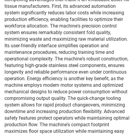
tissue manufacturers. First, its advanced automation
system significantly reduces labor costs while increasing
production efficiency, enabling facilities to optimize their
workforce allocation. The machine's precision control
system ensures remarkably consistent fold quality,
minimizing waste and maximizing raw material utilization.
Its user-friendly interface simplifies operation and
maintenance procedures, reducing training time and
operational complexity. The machine's robust construction,
featuring high-grade stainless steel components, ensures
longevity and reliable performance even under continuous
operation. Energy efficiency is another key benefit, as the
machine employs modern motor systems and optimized
mechanical designs to reduce power consumption without
compromising output quality. The quick-change tooling
system allows for rapid product changeovers, minimizing
downtime and increasing production flexibility. Advanced
safety features protect operators while maintaining optimal
production flow. The machine's compact footprint
maximizes floor space utilization while maintaining easy