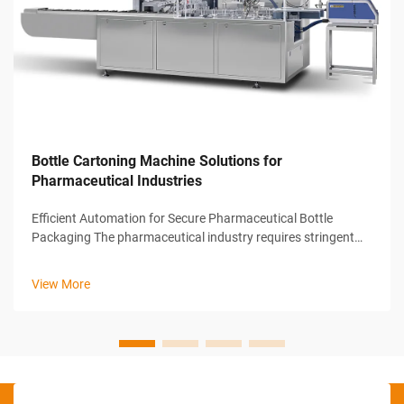
Bottle Cartoning Machine Solutions for
Pharmaceutical Industries
Efficient Automation for Secure Pharmaceutical Bottle
Packaging The pharmaceutical industry requires stringent
standards in packaging to ensure product safety, integrity,
and traceability. To meet these high demands, manufacturers
View More
rely on advanced au...