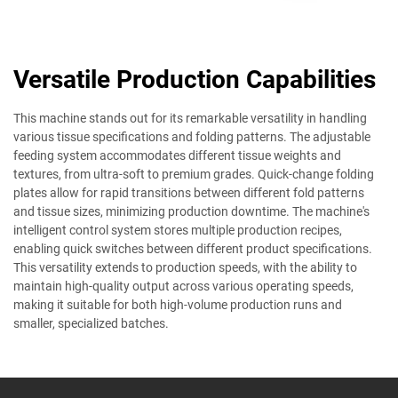
Versatile Production Capabilities
This machine stands out for its remarkable versatility in handling
various tissue specifications and folding patterns. The adjustable
feeding system accommodates different tissue weights and
textures, from ultra-soft to premium grades. Quick-change folding
plates allow for rapid transitions between different fold patterns
and tissue sizes, minimizing production downtime. The machine's
intelligent control system stores multiple production recipes,
enabling quick switches between different product specifications.
This versatility extends to production speeds, with the ability to
maintain high-quality output across various operating speeds,
making it suitable for both high-volume production runs and
smaller, specialized batches.