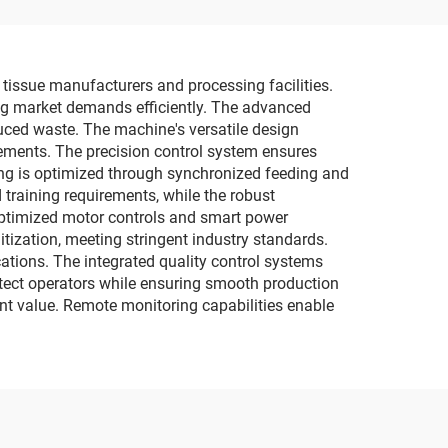
tissue manufacturers and processing facilities.
sing market demands efficiently. The advanced
uced waste. The machine's versatile design
rements. The precision control system ensures
ing is optimized through synchronized feeding and
training requirements, while the robust
 optimized motor controls and smart power
tization, meeting stringent industry standards.
ations. The integrated quality control systems
otect operators while ensuring smooth production
nt value. Remote monitoring capabilities enable