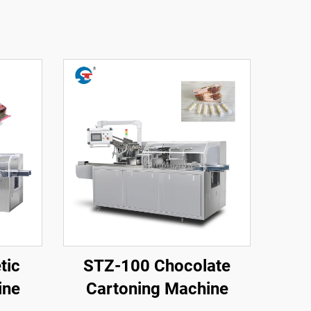
tic
STZ-100 Chocolate
ine
Cartoning Machine