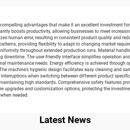
apping Machine
compelling advantages that make it an excellent investment for 
icantly boosts productivity, allowing businesses to meet increa
s human error, resulting in consistent product quality and red
tterns, providing flexibility to adapt to changing market requi
uniformity throughout extended production runs. Material handl
downtime. The user-friendly interface simplifies operation and 
nimal maintenance needs. Energy efficiency is achieved through
he machine's hygienic design facilitates easy cleaning and sani
interruptions when switching between different product specific
, maintaining high standards. Comprehensive safety features pr
re upgrades and customization options, protecting the investme
t when needed.
Latest News