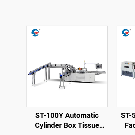
ST-100Y Automatic
ST-
Cylinder Box Tissue
Fac