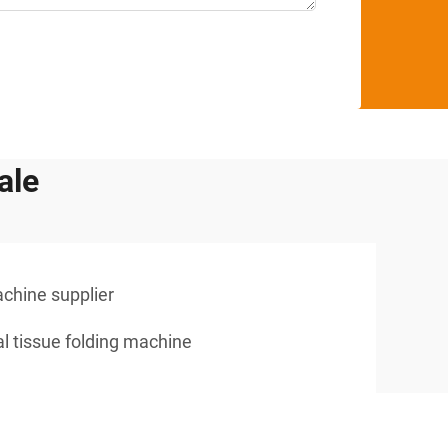
ale
achine supplier
al tissue folding machine