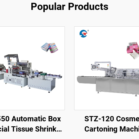
Popular Products
550 Automatic Box
STZ-120 Cosme
ial Tissue Shrink
Cartoning Mach