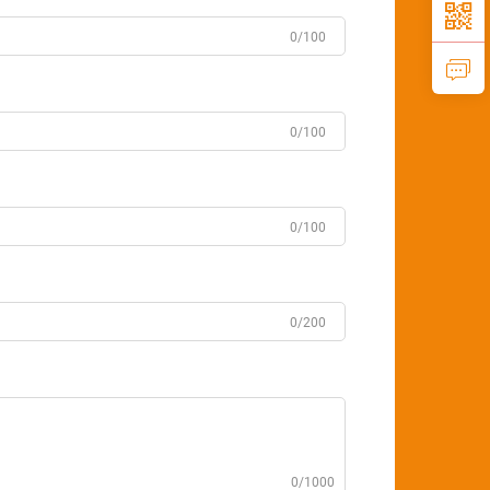
0/100
0/100
0/100
0/200
0/1000