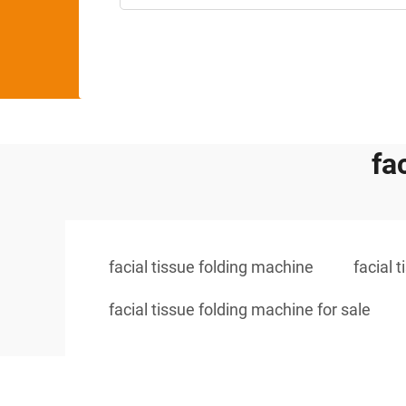
fa
facial tissue folding machine
facial 
facial tissue folding machine for sale