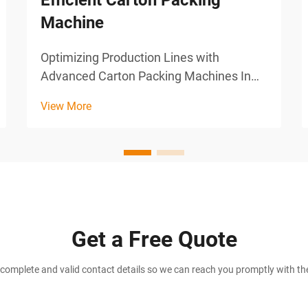
Efficient Carton Packing
Machine
Optimizing Production Lines with
Advanced Carton Packing Machines In
the world of manufacturing, speed and
View More
precision are key to staying competitive.
As industries scale and consumer
demands grow, businesses must adopt
technologies that help optimize...
Get a Free Quote
complete and valid contact details so we can reach you promptly with the