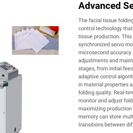
Advanced Se
The facial tissue foldi
control technology that
tissue production. This
synchronized servo mot
microsecond accuracy.
adjustments and mainta
stages, from initial fe
adaptive control algor
in material properties 
folding quality. Real-
monitor and adjust fol
maximizing production
memory can store multi
transitions between dif