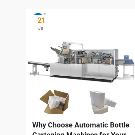
21
Jul
Why Choose Automatic Bottle