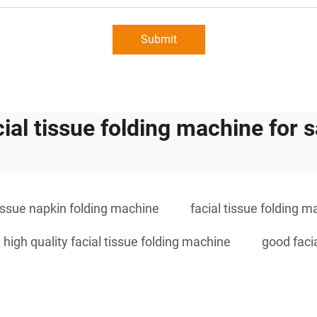
Submit
cial tissue folding machine for s
tissue napkin folding machine
facial tissue folding m
high quality facial tissue folding machine
good faci