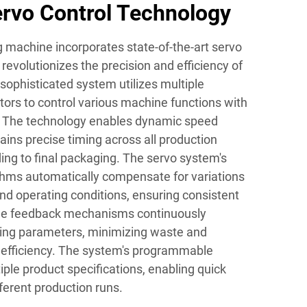
rvo Control Technology
ng machine incorporates state-of-the-art servo
 revolutionizes the precision and efficiency of
 sophisticated system utilizes multiple
ors to control various machine functions with
 The technology enables dynamic speed
ins precise timing across all production
eding to final packaging. The servo system's
ithms automatically compensate for variations
and operating conditions, ensuring consistent
time feedback mechanisms continuously
ding parameters, minimizing waste and
 efficiency. The system's programmable
ple product specifications, enabling quick
ferent production runs.