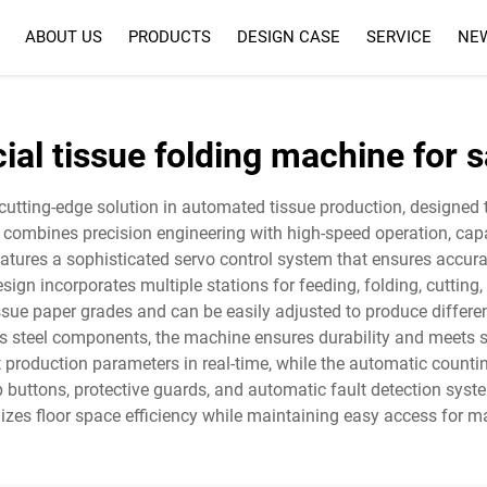
ABOUT US
PRODUCTS
DESIGN CASE
SERVICE
NE
SERVICE
FAQ
cial tissue folding machine for s
 cutting-edge solution in automated tissue production, design
 combines precision engineering with high-speed operation, capa
atures a sophisticated servo control system that ensures accura
ign incorporates multiple stations for feeding, folding, cutting
 paper grades and can be easily adjusted to produce different f
ess steel components, the machine ensures durability and meets s
t production parameters in real-time, while the automatic coun
p buttons, protective guards, and automatic fault detection syst
zes floor space efficiency while maintaining easy access for m