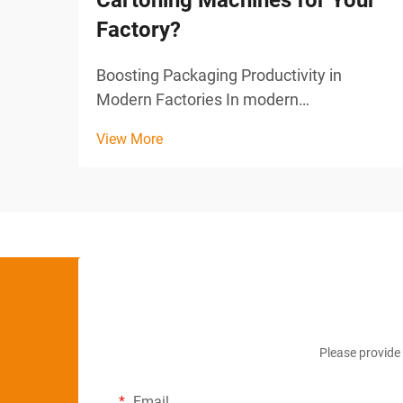
Cartoning Machines for Your
Factory?
Boosting Packaging Productivity in
Modern Factories In modern
manufacturing, efficiency and precision
View More
are key to maintaining competitiveness.
One area where this is especially critical
is in the packaging process, particularly in
industries that rel...
Please provide 
Email