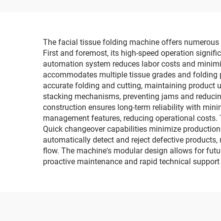
Packaging Machine
Wr
The facial tissue folding machine offers numerous 
First and foremost, its high-speed operation signif
automation system reduces labor costs and minimize
accommodates multiple tissue grades and folding pa
accurate folding and cutting, maintaining product 
stacking mechanisms, preventing jams and reducing 
construction ensures long-term reliability with mi
management features, reducing operational costs. T
Quick changeover capabilities minimize production 
automatically detect and reject defective products
flow. The machine's modular design allows for futu
proactive maintenance and rapid technical suppor