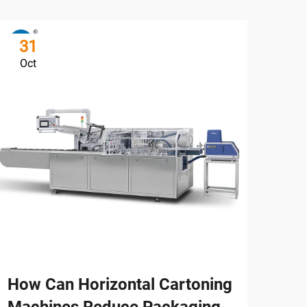
31
3
Oct
Oc
How Can Horizontal Cartoning
How