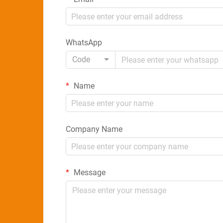
WhatsApp
Code
Name
Company Name
Message