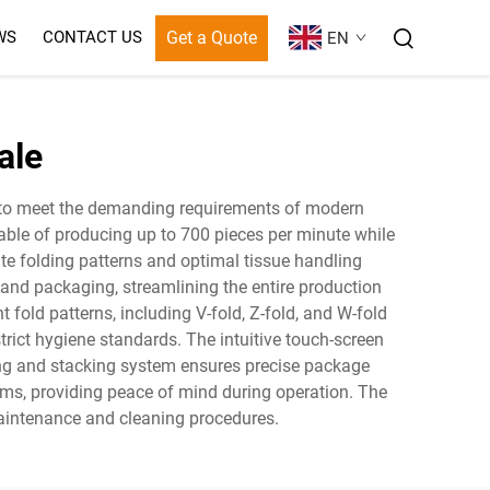
Get a Quote
WS
CONTACT US
EN
ale
ed to meet the demanding requirements of modern
ble of producing up to 700 pieces per minute while
te folding patterns and optimal tissue handling
, and packaging, streamlining the entire production
old patterns, including V-fold, Z-fold, and W-fold
trict hygiene standards. The intuitive touch-screen
ting and stacking system ensures precise package
ems, providing peace of mind during operation. The
aintenance and cleaning procedures.