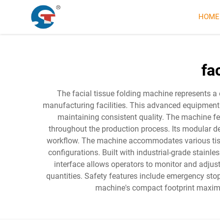
HOME
fa
The facial tissue folding machine represents a
manufacturing facilities. This advanced equipment
maintaining consistent quality. The machine fe
throughout the production process. Its modular des
workflow. The machine accommodates various tissue
configurations. Built with industrial-grade stainl
interface allows operators to monitor and adjus
quantities. Safety features include emergency sto
machine's compact footprint maximi