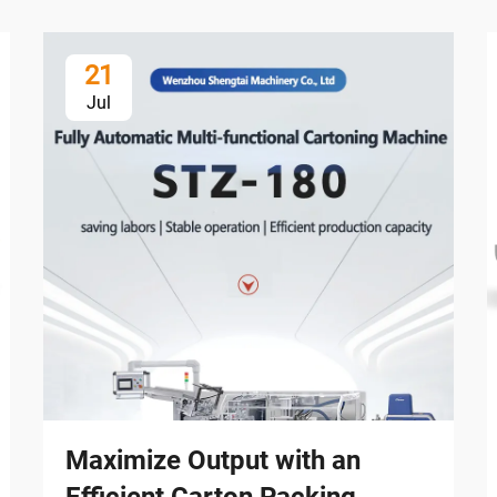
21
Jul
Maximize Output with an