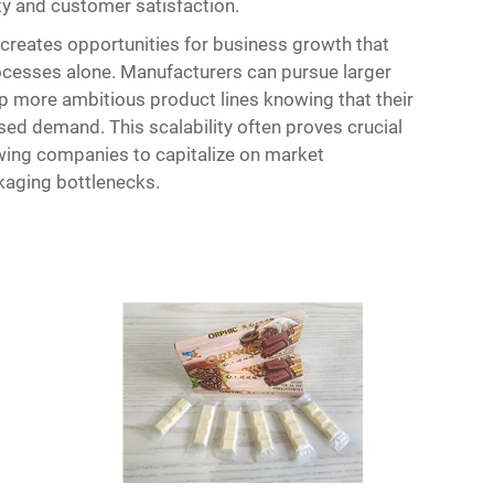
ity and customer satisfaction.
reates opportunities for business growth that
rocesses alone. Manufacturers can pursue larger
p more ambitious product lines knowing that their
sed demand. This scalability often proves crucial
wing companies to capitalize on market
kaging bottlenecks.