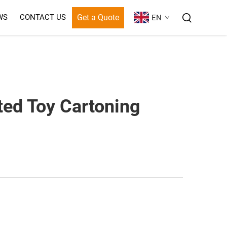
Get a Quote
WS
CONTACT US
EN
ted Toy Cartoning