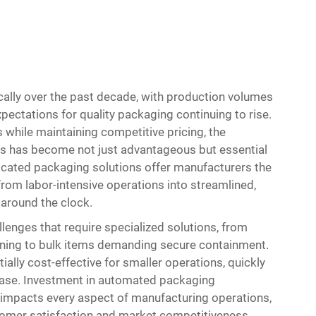
ally over the past decade, with production volumes
ectations for quality packaging continuing to rise.
while maintaining competitive pricing, the
es has become not just advantageous but essential
icated packaging solutions offer manufacturers the
from labor-intensive operations into streamlined,
 around the clock.
lenges that require specialized solutions, from
tioning to bulk items demanding secure containment.
ially cost-effective for smaller operations, quickly
ease. Investment in automated packaging
t impacts every aspect of manufacturing operations,
stomer satisfaction and market competitiveness.