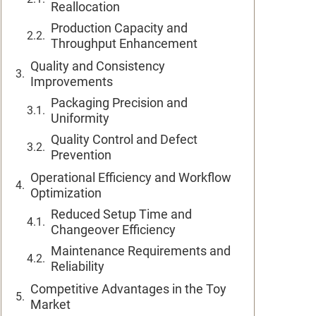
Reallocation
Production Capacity and
Throughput Enhancement
Quality and Consistency
Improvements
Packaging Precision and
Uniformity
Quality Control and Defect
Prevention
Operational Efficiency and Workflow
Optimization
Reduced Setup Time and
Changeover Efficiency
Maintenance Requirements and
Reliability
Competitive Advantages in the Toy
Market