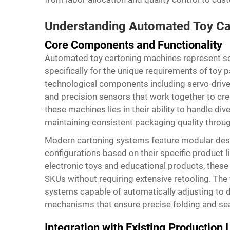
Understanding Automated Toy Ca
Core Components and Functionality
Automated toy cartoning machines represent so
specifically for the unique requirements of toy
technological components including servo-driv
and precision sensors that work together to cr
these machines lies in their ability to handle di
maintaining consistent packaging quality throu
Modern cartoning systems feature modular desi
configurations based on their specific product 
electronic toys and educational products, the
SKUs without requiring extensive retooling. The f
systems capable of automatically adjusting to 
mechanisms that ensure precise folding and sea
Integration with Existing Production 