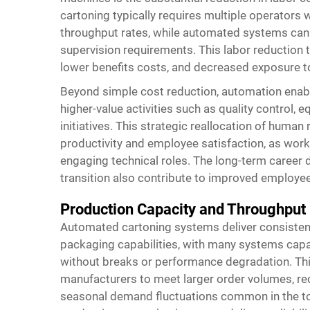
cartoning typically requires multiple operators 
throughput rates, while automated systems can
supervision requirements. This labor reduction t
lower benefits costs, and decreased exposure 
Beyond simple cost reduction, automation enabl
higher-value activities such as quality contro
initiatives. This strategic reallocation of huma
productivity and employee satisfaction, as work
engaging technical roles. The long-term career 
transition also contribute to improved employe
Production Capacity and Throughpu
Automated cartoning systems deliver consisten
packaging capabilities, with many systems capa
without breaks or performance degradation. Th
manufacturers to meet larger order volumes, re
seasonal demand fluctuations common in the toy 