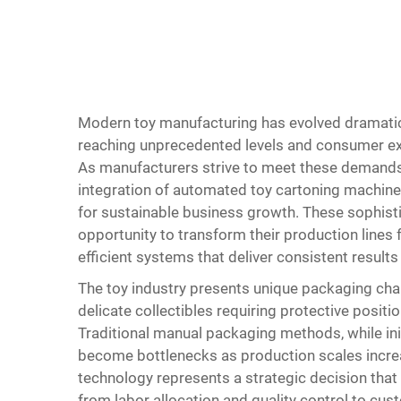
Modern toy manufacturing has evolved dramatic
reaching unprecedented levels and consumer exp
As manufacturers strive to meet these demands 
integration of automated toy cartoning machin
for sustainable business growth. These sophist
opportunity to transform their production lines 
efficient systems that deliver consistent results
The toy industry presents unique packaging chal
delicate collectibles requiring protective posi
Traditional manual packaging methods, while init
become bottlenecks as production scales incr
technology represents a strategic decision tha
from labor allocation and quality control to cu