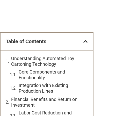
Table of Contents
Understanding Automated Toy
Cartoning Technology
Core Components and
Functionality
Integration with Existing
Production Lines
Financial Benefits and Return on
Investment
Labor Cost Reduction and