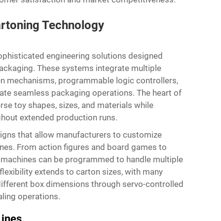
rtoning Technology
phisticated engineering solutions designed
 packaging. These systems integrate multiple
en mechanisms, programmable logic controllers,
eate seamless packaging operations. The heart of
verse toy shapes, sizes, and materials while
ghout extended production runs.
gns that allow manufacturers to customize
lines. From action figures and board games to
se machines can be programmed to handle multiple
lexibility extends to carton sizes, with many
different box dimensions through servo-controlled
ling operations.
Lines