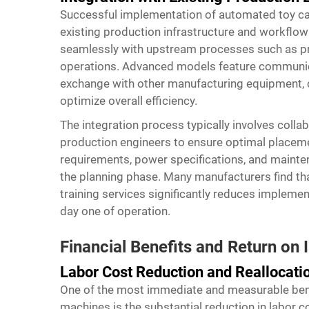
Successful implementation of automated toy car
existing production infrastructure and workflow
seamlessly with upstream processes such as pro
operations. Advanced models feature communica
exchange with other manufacturing equipment, c
optimize overall efficiency.
The integration process typically involves col
production engineers to ensure optimal placeme
requirements, power specifications, and mainte
the planning phase. Many manufacturers find tha
training services significantly reduces implem
day one of operation.
Financial Benefits and Return on
Labor Cost Reduction and Reallocati
One of the most immediate and measurable ben
machines
is the substantial reduction in labor