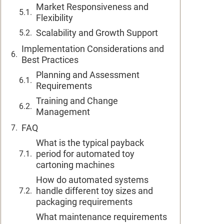
Market Responsiveness and
Flexibility
Scalability and Growth Support
Implementation Considerations and
Best Practices
Planning and Assessment
Requirements
Training and Change
Management
FAQ
What is the typical payback
period for automated toy
cartoning machines
How do automated systems
handle different toy sizes and
packaging requirements
What maintenance requirements