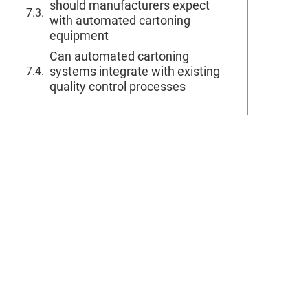
should manufacturers expect
with automated cartoning
equipment
Can automated cartoning
systems integrate with existing
quality control processes