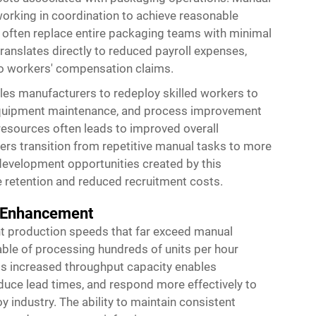
working in coordination to achieve reasonable
 often replace entire packaging teams with minimal
ranslates directly to reduced payroll expenses,
to workers' compensation claims.
es manufacturers to redeploy skilled workers to
l, equipment maintenance, and process improvement
n resources often leads to improved overall
ers transition from repetitive manual tasks to more
development opportunities created by this
e retention and reduced recruitment costs.
t Enhancement
t production speeds that far exceed manual
ble of processing hundreds of units per hour
is increased throughput capacity enables
duce lead times, and respond more effectively to
industry. The ability to maintain consistent