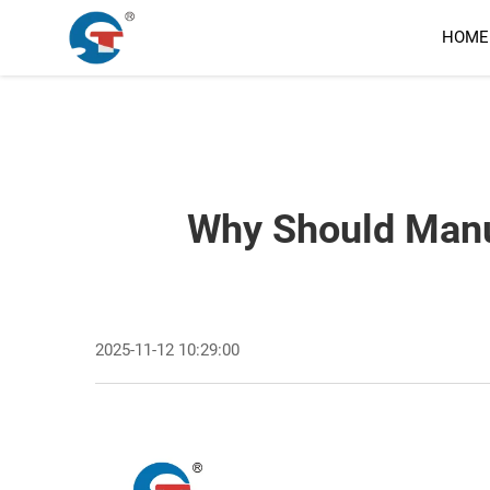
HOME
Why Should Manuf
2025-11-12 10:29:00