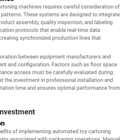
toning machines requires careful consideration of
 patterns. These systems are designed to integrate
duct assembly, quality inspection, and labeling
tion protocols that enable real-time data
reating synchronized production lines that
laboration between equipment manufacturers and
nt and configuration. Factors such as floor space
nance access must be carefully evaluated during
t the investment in professional installation and
entation time and ensures optimal performance from
 Investment
on
efits of implementing
automated toy cartoning
 costs associated with packaging operations. Manual