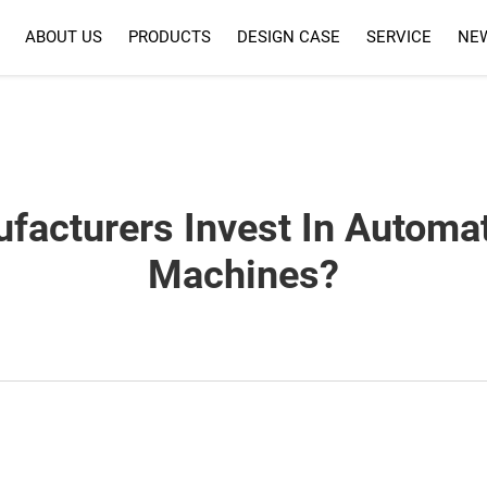
ABOUT US
PRODUCTS
DESIGN CASE
SERVICE
NE
SERVICE
FAQ
acturers Invest In Automa
Machines?