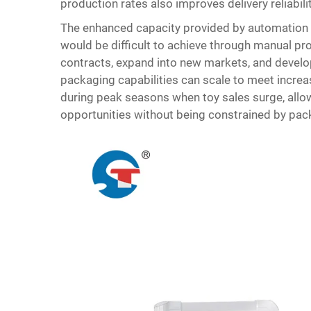
production rates also improves delivery reliabil
The enhanced capacity provided by automation c
would be difficult to achieve through manual p
contracts, expand into new markets, and develo
packaging capabilities can scale to meet increa
during peak seasons when toy sales surge, allo
opportunities without being constrained by pac