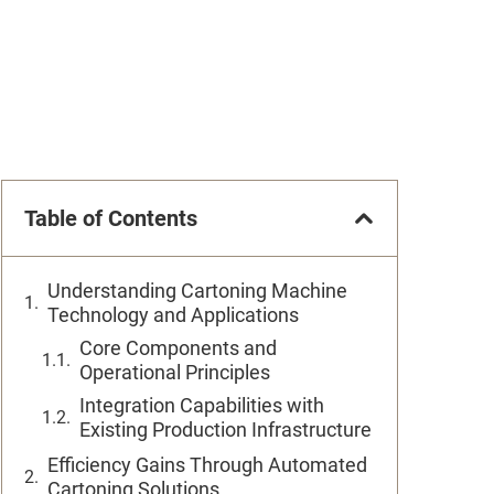
Table of Contents
Understanding Cartoning Machine
Technology and Applications
Core Components and
Operational Principles
Integration Capabilities with
Existing Production Infrastructure
Efficiency Gains Through Automated
Cartoning Solutions