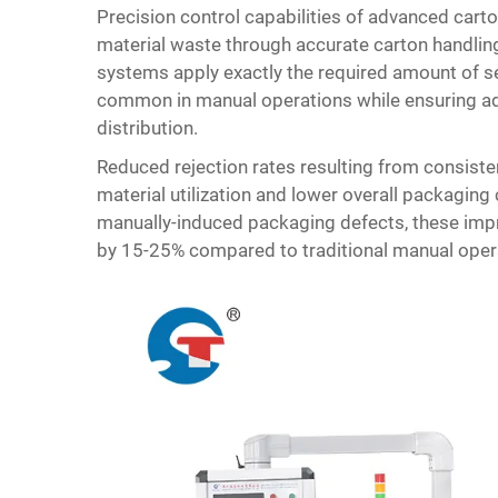
Precision control capabilities of advanced ca
material waste through accurate carton handlin
systems apply exactly the required amount of sea
common in manual operations while ensuring ade
distribution.
Reduced rejection rates resulting from consiste
material utilization and lower overall packagin
manually-induced packaging defects, these imp
by 15-25% compared to traditional manual oper