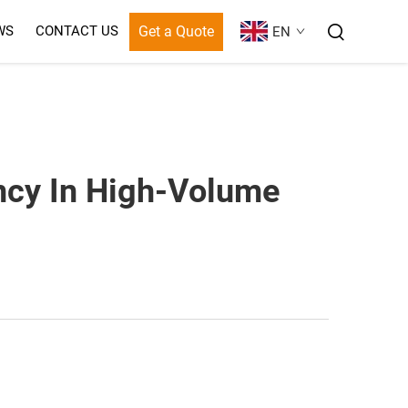
Get a Quote
WS
CONTACT US
EN
ncy In High-Volume