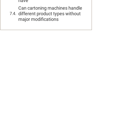
have
Can cartoning machines handle
different product types without
major modifications