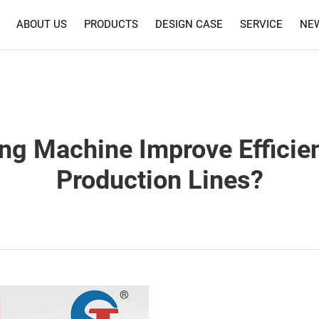
ABOUT US
PRODUCTS
DESIGN CASE
SERVICE
NE
SERVICE
FAQ
ng Machine Improve Efficie
Production Lines?