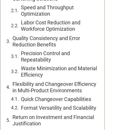
Speed and Throughput
Optimization
Labor Cost Reduction and
Workforce Optimization
Quality Consistency and Error
Reduction Benefits
Precision Control and
Repeatability
Waste Minimization and Material
Efficiency
Flexibility and Changeover Efficiency
in Multi-Product Environments
Quick Changeover Capabilities
Format Versatility and Scalability
Return on Investment and Financial
Justification