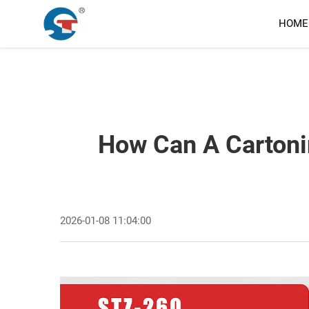
HOME
How Can A Cartoni
2026-01-08 11:04:00