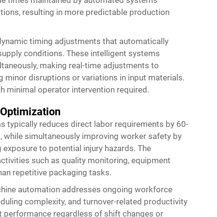
ations, resulting in more predictable production
dynamic timing adjustments that automatically
supply conditions. These intelligent systems
taneously, making real-time adjustments to
minor disruptions or variations in input materials.
h minimal operator intervention required.
 Optimization
typically reduces direct labor requirements by 60-
while simultaneously improving worker safety by
 exposure to potential injury hazards. The
ctivities such as quality monitoring, equipment
an repetitive packaging tasks.
chine automation addresses ongoing workforce
duling complexity, and turnover-related productivity
 performance regardless of shift changes or