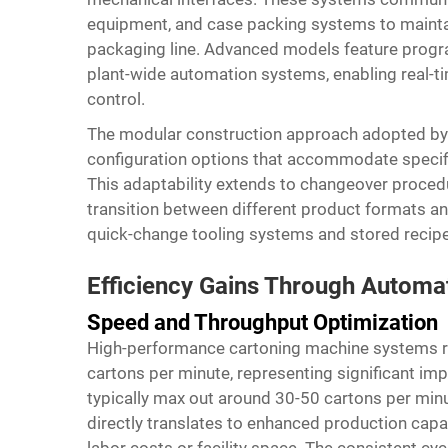
equipment, and case packing systems to maintai
packaging line. Advanced models feature progra
plant-wide automation systems, enabling real-t
control.
The modular construction approach adopted by l
configuration options that accommodate specifi
This adaptability extends to changeover proce
transition between different product formats a
quick-change tooling systems and stored recip
Efficiency Gains Through Automa
Speed and Throughput Optimization
High-performance cartoning machine systems r
cartons per minute, representing significant i
typically max out around 30-50 cartons per min
directly translates to enhanced production capac
labor costs or facility space. The consistent 