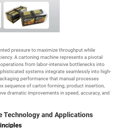
ented pressure to maximize throughput while
ciency. A
cartoning machine
represents a pivotal
operations from labor-intensive bottlenecks into
histicated systems integrate seamlessly into high-
t packaging performance that manual processes
 sequence of carton forming, product insertion,
eve dramatic improvements in speed, accuracy, and
 Technology and Applications
inciples