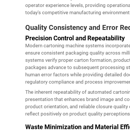
operator experience levels, providing operation
today's competitive manufacturing environment
Quality Consistency and Error Re
Precision Control and Repeatability
Modern cartoning machine systems incorporate
ensure consistent packaging quality across mill
systems verify proper carton formation, product
packages advance to subsequent processing st
human error factors while providing detailed d
regulatory compliance and process improvement 
The inherent repeatability of automated carton
presentation that enhances brand image and con
product orientation, and reliable closure qualit
reflect positively on product quality perceptions
Waste Minimization and Material Eff