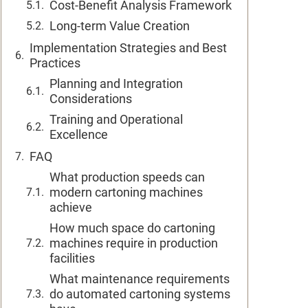
Cost-Benefit Analysis Framework
Long-term Value Creation
Implementation Strategies and Best
Practices
Planning and Integration
Considerations
Training and Operational
Excellence
FAQ
What production speeds can
modern cartoning machines
achieve
How much space do cartoning
machines require in production
facilities
What maintenance requirements
do automated cartoning systems