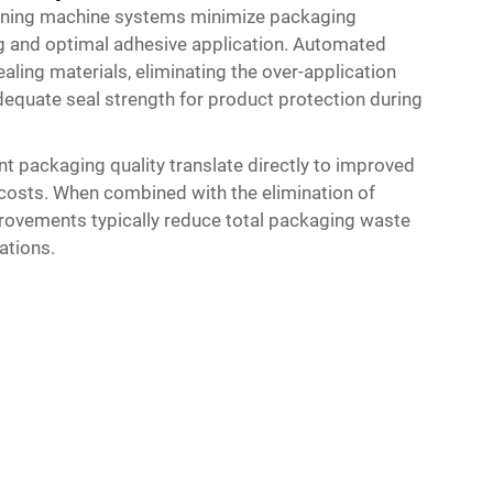
rtoning machine systems minimize packaging
g and optimal adhesive application. Automated
ling materials, eliminating the over-application
quate seal strength for product protection during
nt packaging quality translate directly to improved
g costs. When combined with the elimination of
rovements typically reduce total packaging waste
ations.