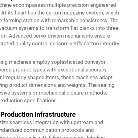
achine encompasses multiple precision-engineered
At its heart lies the carton magazine system, which
he forming station with remarkable consistency. The
vacuum systems to transform flat blanks into three-
rtion. Advanced servo-driven mechanisms ensure
rated quality control sensors verify carton integrity
ning machines employ sophisticated conveyor
erse product types with exceptional accuracy.
or irregularly shaped items, these machines adapt
ing product dimensions and weights. The sealing
esive systems or mechanical closure methods,
oduction specifications.
 Production Infrastructure
tize seamless integration with upstream and
ndardized communication protocols and
e effectively with filling machines, labeling