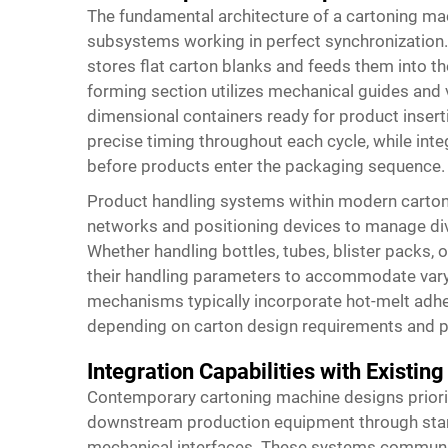
The fundamental architecture of a cartoning m
subsystems working in perfect synchronization. 
stores flat carton blanks and feeds them into t
forming section utilizes mechanical guides and 
dimensional containers ready for product inse
precise timing throughout each cycle, while integ
before products enter the packaging sequence.
Product handling systems within modern carto
networks and positioning devices to manage div
Whether handling bottles, tubes, blister packs, 
their handling parameters to accommodate vary
mechanisms typically incorporate hot-melt adh
depending on carton design requirements and pr
Integration Capabilities with Existing
Contemporary cartoning machine designs priori
downstream production equipment through sta
mechanical interfaces. These systems communicat