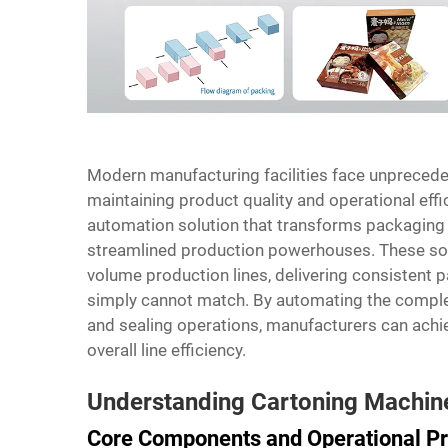
Modern manufacturing facilities face unpreced
maintaining product quality and operational effi
automation solution that transforms packaging 
streamlined production powerhouses. These sop
volume production lines, delivering consisten
simply cannot match. By automating the complex
and sealing operations, manufacturers can achi
overall line efficiency.
Understanding Cartoning Machine
Core Components and Operational Pr