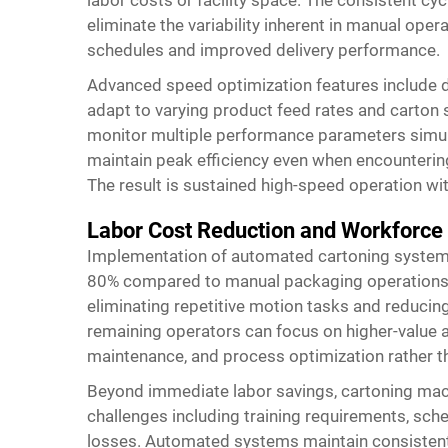
eliminate the variability inherent in manual oper
schedules and improved delivery performance.
Advanced speed optimization features include 
adapt to varying product feed rates and carton 
monitor multiple performance parameters simul
maintain peak efficiency even when encountering 
The result is sustained high-speed operation wit
Labor Cost Reduction and Workforce
Implementation of automated cartoning systems 
80% compared to manual packaging operations, 
eliminating repetitive motion tasks and reducing
remaining operators can focus on higher-value a
maintenance, and process optimization rather th
Beyond immediate labor savings, cartoning ma
challenges including training requirements, sche
losses. Automated systems maintain consistent