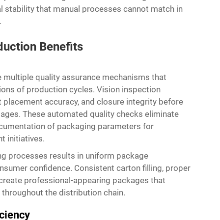
al stability that manual processes cannot match in
.
duction Benefits
 multiple quality assurance mechanisms that
ions of production cycles. Vision inspection
 placement accuracy, and closure integrity before
ages. These automated quality checks eliminate
ocumentation of packaging parameters for
initiatives.
ing processes results in uniform package
sumer confidence. Consistent carton filling, proper
y create professional-appearing packages that
 throughout the distribution chain.
iciency