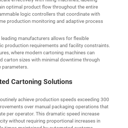
n optimal product flow throughout the entire
mmable logic controllers that coordinate with
ime production monitoring and adaptive process
eading manufacturers allows for flexible
c production requirements and facility constraints.
dures, where modern cartoning machines can
nd carton sizes with minimal downtime through
e parameters.
ted Cartoning Solutions
outinely achieve production speeds exceeding 300
mprovements over manual packaging operations that
ute per operator. This dramatic speed increase
ity without requiring proportional increases in
cycle times maintained by automated systems